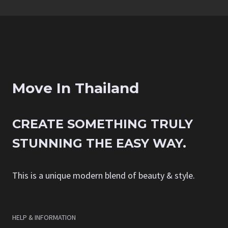
Move In Thailand
CREATE SOMETHING TRULY
STUNNING THE EASY WAY.
This is a unique modern blend of beauty & style.
HELP & INFORMATION