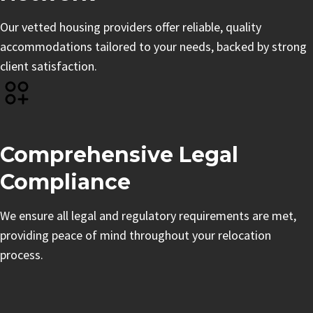
Our vetted housing providers offer reliable, quality
accommodations tailored to your needs, backed by strong
client satisfaction.
Comprehensive Legal
Compliance
We ensure all legal and regulatory requirements are met,
providing peace of mind throughout your relocation
process.