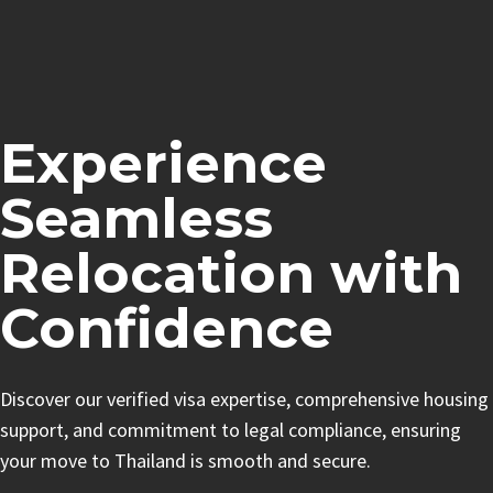
Experience
Seamless
Relocation with
Confidence
Discover our verified visa expertise, comprehensive housing
support, and commitment to legal compliance, ensuring
your move to Thailand is smooth and secure.