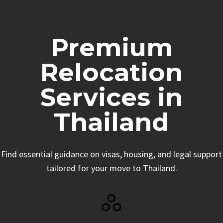
Premium
Relocation
Services in
Thailand
Find essential guidance on visas, housing, and legal support
tailored for your move to Thailand.