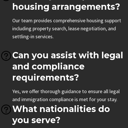
housing arrangements?
Our team provides comprehensive housing support
including property search, lease negotiation, and
settling-in services.
Can you assist with legal
and compliance
requirements?
Yes, we offer thorough guidance to ensure all legal
and immigration compliance is met for your stay.
What nationalities do
you serve?