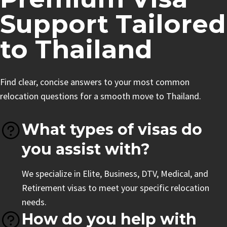
Support Tailored
to Thailand
Find clear, concise answers to your most common
relocation questions for a smooth move to Thailand.
What types of visas do
you assist with?
We specialize in Elite, Business, DTV, Medical, and
Retirement visas to meet your specific relocation
needs.
How do you help with