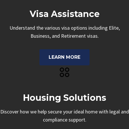
Visa Assistance
Understand the various visa options including Elite,
Business, and Retirement visas.
LEARN MORE
Housing Solutions
Discover how we help secure your ideal home with legal and
compliance support.