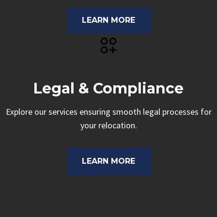
LEARN MORE
Legal & Compliance
Explore our services ensuring smooth legal processes for
your relocation.
LEARN MORE