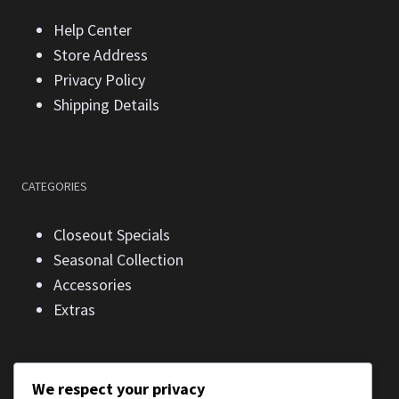
Help Center
Store Address
Privacy Policy
Shipping Details
CATEGORIES
Closeout Specials
Seasonal Collection
Accessories
Extras
We respect your privacy
CONTACT