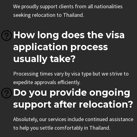
We proudly support clients from all nationalities
seeking relocation to Thailand.
How long does the visa
application process
usually take?
Processing times vary by visa type but we strive to
expedite approvals efficiently.
Do you provide ongoing
support after relocation?
Absolutely, our services include continued assistance
to help you settle comfortably in Thailand.