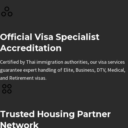
Official Visa Specialist
Accreditation
Certified by Thai immigration authorities, our visa services
guarantee expert handling of Elite, Business, DTV, Medical,
and Retirement visas.
Trusted Housing Partner
Network