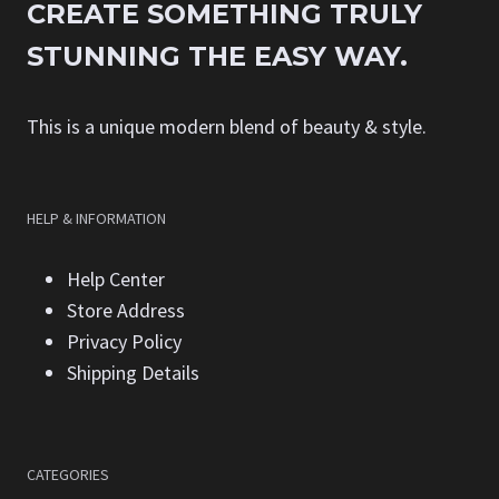
CREATE SOMETHING TRULY
STUNNING THE EASY WAY.
This is a unique modern blend of beauty & style.
HELP & INFORMATION
Help Center
Store Address
Privacy Policy
Shipping Details
CATEGORIES