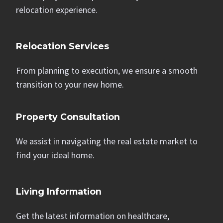
relocation experience.
Relocation Services
From planning to execution, we ensure a smooth
transition to your new home.
Property Consultation
We assist in navigating the real estate market to
find your ideal home.
Living Information
Get the latest information on healthcare,