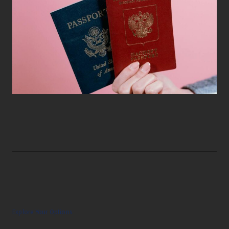
Explore Your Options