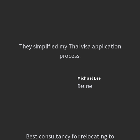
They simplified my Thai visa application
process.
Michael Lee
Retiree
Best consultancy for relocating to