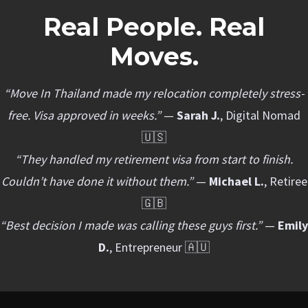
Real People. Real
Moves.
“Move In Thailand made my relocation completely stress-
free. Visa approved in weeks.”
—
Sarah J.
, Digital Nomad
🇺🇸
“They handled my retirement visa from start to finish.
Couldn’t have done it without them.”
—
Michael L.
, Retiree
🇬🇧
“Best decision I made was calling these guys first.”
—
Emily
D.
, Entrepreneur 🇦🇺