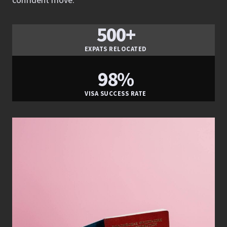
500+
EXPATS RELOCATED
98%
VISA SUCCESS RATE