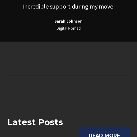
Incredible support during my move!
Sarah Johnson
Digital Nomad
Latest Posts
READ MORE