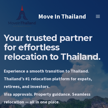
Skip
to
Move In Thailand
content
Your trusted partner
for effortless
relocation to Thailand.
Experience a smooth transition to Thailand.
Thailand’s #1 relocation platform for expats,
retirees, and investors.
Visa approvals. Property guidance. Seamless
relocation — all in one place.