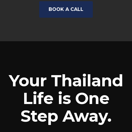
BOOK A CALL
Your Thailand
Life is One
Step Away.