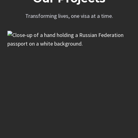
Transforming lives, one visa at a time.