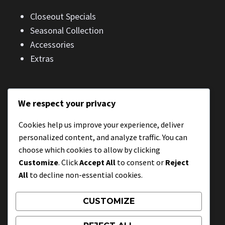
Closeout Specials
Seasonal Collection
Accessories
Extras
We respect your privacy
CONTACT
Cookies help us improve your experience, deliver
1234 N Street
personalized content, and analyze traffic. You can
City, State, Country
choose which cookies to allow by clicking
Customize
. Click
Accept All
to consent or
Reject
All
to decline non-essential cookies.
CONTACT
CUSTOMIZE