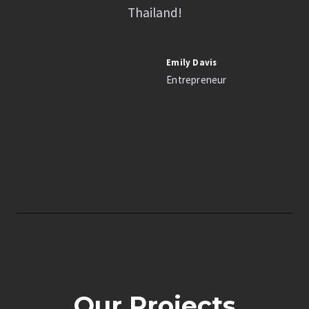
Thailand!
Emily Davis
Entrepreneur
Our Projects