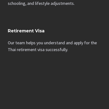
schooling, and lifestyle adjustments.
Retirement Visa
Our team helps you understand and apply for the
Thai retirement visa successfully.