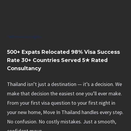
Performance Insights
500+
Expats Relocated
98%
Visa Success
Rate
30+
Countries Served
5★
Rated
Consultancy
Thailand isn’t just a destination — it’s a decision. We
make that decision the easiest one you’ll ever make.
From your first visa question to your first night in
your new home, Move In Thailand handles every step.
No confusion. No costly mistakes. Just a smooth,
confident move.