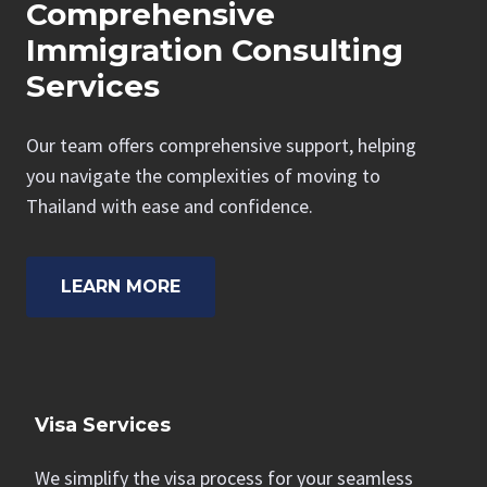
Comprehensive
Immigration Consulting
Services
Our team offers comprehensive support, helping
you navigate the complexities of moving to
Thailand with ease and confidence.
LEARN MORE
Visa Services
We simplify the visa process for your seamless