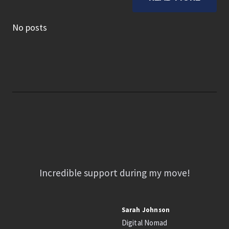
No posts
Incredible support during my move!
Sarah Johnson
Digital Nomad