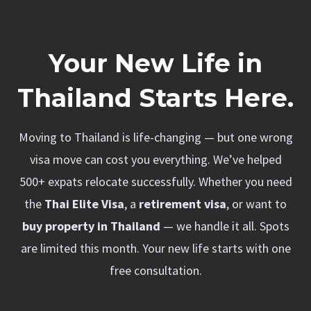
Your New Life in
Thailand Starts Here.
Moving to Thailand is life-changing — but one wrong
visa move can cost you everything. We’ve helped
500+ expats relocate successfully. Whether you need
the
Thai Elite Visa
, a
retirement visa
, or want to
buy property in Thailand
— we handle it all. Spots
are limited this month. Your new life starts with one
free consultation.