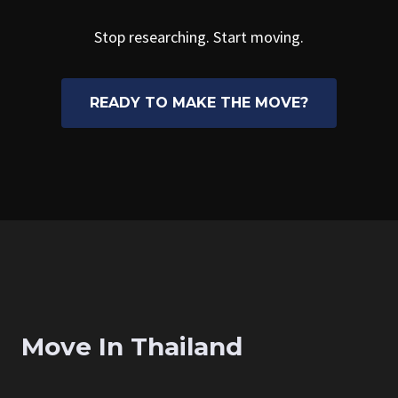
Stop researching. Start moving.
READY TO MAKE THE MOVE?
Move In Thailand