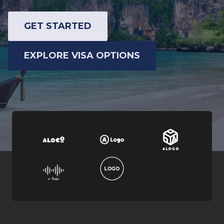
GET STARTED
EXPLORE VISA OPTIONS