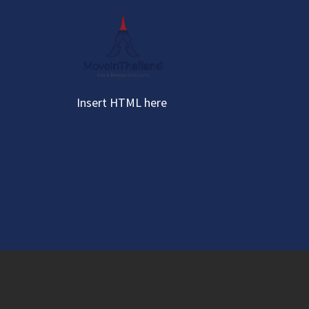
Skip
to
content
Insert HTML here