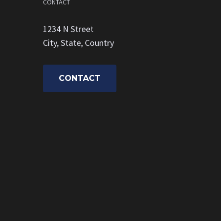
CONTACT
1234 N Street
City, State, Country
CONTACT