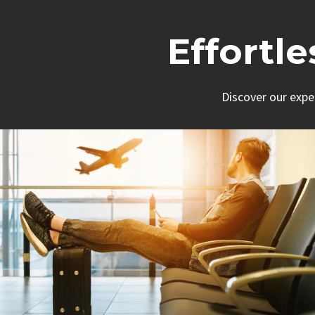
Effortl
Discover our expe