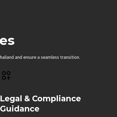
es
hailand and ensure a seamless transition.
Legal & Compliance
Guidance