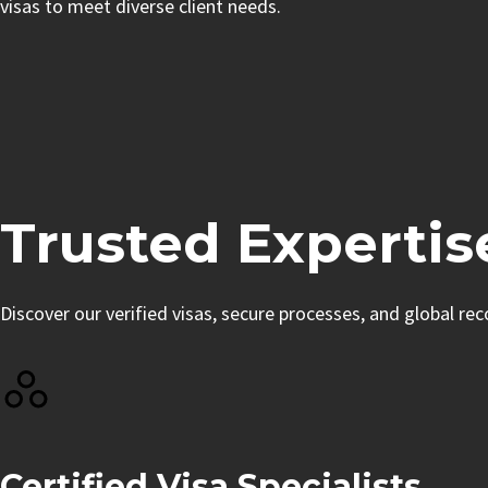
visas to meet diverse client needs.
Trusted Expertis
Discover our verified visas, secure processes, and global re
Certified Visa Specialists