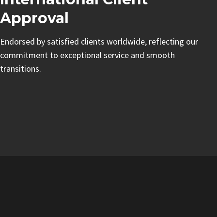
Approval
Endorsed by satisfied clients worldwide, reflecting our
commitment to exceptional service and smooth
transitions.