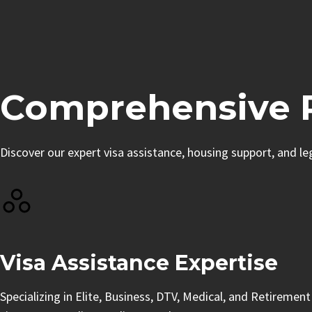
Comprehensive R
Discover our expert visa assistance, housing support, and l
Visa Assistance Expertise
Specializing in Elite, Business, DTV, Medical, and Retirement