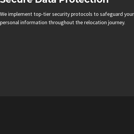
We implement top-tier security protocols to safeguard your
personal information throughout the relocation journey.