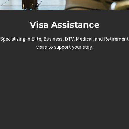
Visa Assistance
Specializing in Elite, Business, DTV, Medical, and Retirement
visas to support your stay.