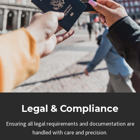
Legal & Compliance
Ensuring all legal requirements and documentation are
handled with care and precision.