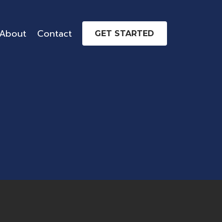
About
Contact
GET STARTED