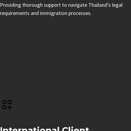
Providing thorough support to navigate Thailand’s legal
requirements and immigration processes.
International Client