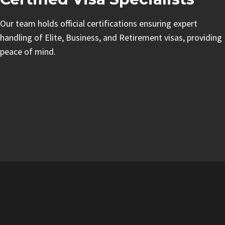
Our team holds official certifications ensuring expert
handling of Elite, Business, and Retirement visas, providing
peace of mind.