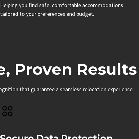
Helping you find safe, comfortable accommodations
tailored to your preferences and budget.
e, Proven Results
cognition that guarantee a seamless relocation experience.
Secure Data Protection