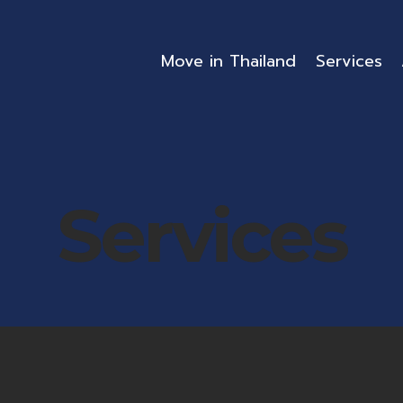
Move in Thailand
Services
Services