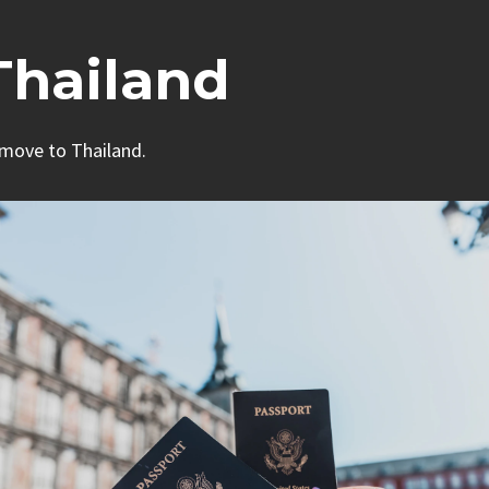
Thailand
 move to Thailand.