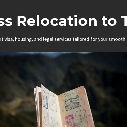
ess Relocation to 
rt visa, housing, and legal services tailored for your smooth