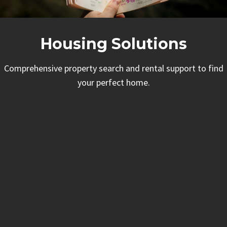
Housing Solutions
Comprehensive property search and rental support to find
your perfect home.