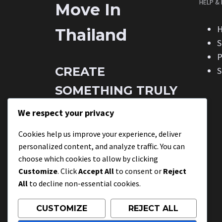
HELP &
Move In
H
Thailand
S
P
CREATE
S
SOMETHING TRULY
STUNNING THE
We respect your privacy
EASY WAY.
Cookies help us improve your experience, deliver
personalized content, and analyze traffic. You can
choose which cookies to allow by clicking
This is a unique modern blend of
Customize
. Click
Accept All
to consent or
Reject
beauty & style.
All
to decline non-essential cookies.
CUSTOMIZE
REJECT ALL