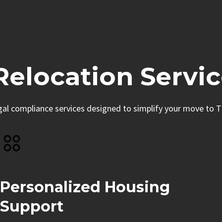
elocation Servic
egal compliance services designed to simplify your move to T
Personalized Housing
Support