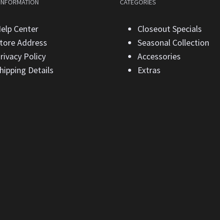
 INFORMATION
CATEGORIES
elp Center
Closeout Specials
tore Address
Seasonal Collection
rivacy Policy
Accessories
hipping Details
Extras